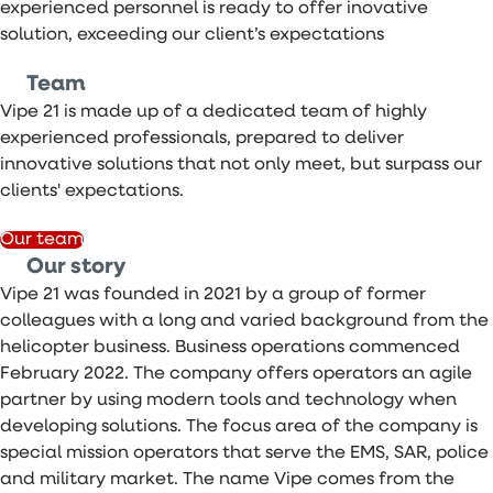
experienced personnel is ready to offer inovative
solution, exceeding our client’s expectations
Team
Vipe 21 is made up of a dedicated team of highly
experienced professionals, prepared to deliver
innovative solutions that not only meet, but surpass our
clients' expectations.
Our team
Our story
Vipe 21 was founded in 2021 by a group of former
colleagues with a long and varied background from the
helicopter business. Business operations commenced
February 2022. The company offers operators an agile
partner by using modern tools and technology when
developing solutions. The focus area of the company is
special mission operators that serve the EMS, SAR, police
and military market. The name Vipe comes from the