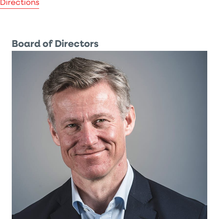
Directions
Board of Directors