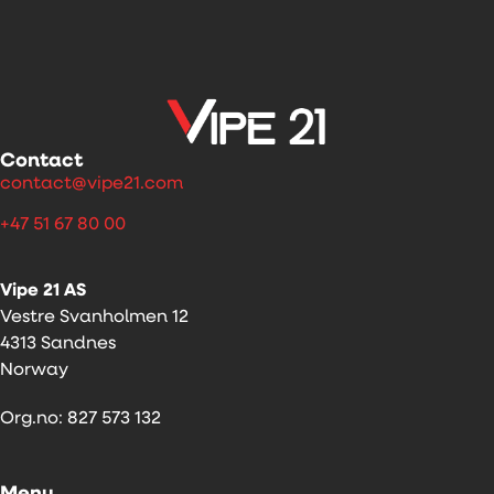
Contact
contact@vipe21.com
+47 51 67 80 00
Vipe 21 AS
Vestre Svanholmen 12
4313 Sandnes
Norway
Org.no: 827 573 132