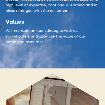
high level of expertise, continuous learning and in
close dialogue with the customer.
Values
We maintain an open dialogue with all
stakeholders and optimize the value of our
combined resources