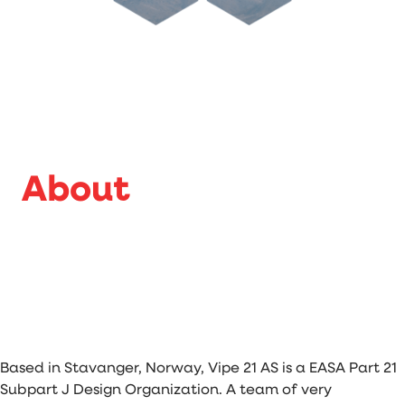
About
Based in Stavanger, Norway, Vipe 21 AS is a EASA Part 21
Subpart J Design Organization. A team of very