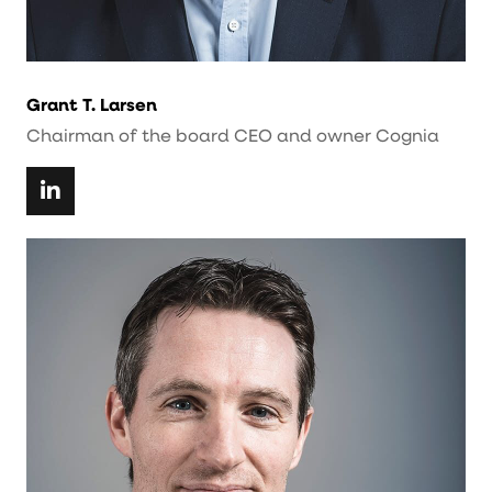
Grant T. Larsen
Chairman of the board CEO and owner Cognia