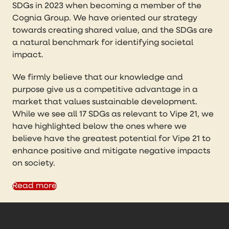
SDGs in 2023 when becoming a member of the
Cognia Group. We have oriented our strategy
towards creating shared value, and the SDGs are
a natural benchmark for identifying societal
impact.
We firmly believe that our knowledge and
purpose give us a competitive advantage in a
market that values sustainable development.
While we see all 17 SDGs as relevant to Vipe 21, we
have highlighted below the ones where we
believe have the greatest potential for Vipe 21 to
enhance positive and mitigate negative impacts
on society.
Read more