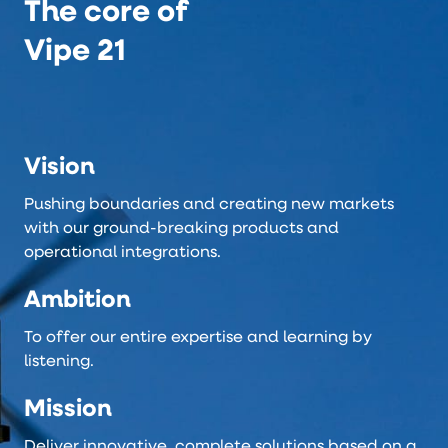
The core of
Vipe 21
Vision
Pushing boundaries and creating new markets
with our ground-breaking products and
operational integrations.
Ambition
To offer our entire expertise and learning by
listening.
Mission
Deliver innovative, complete solutions based on a