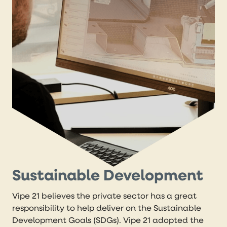
Sustainable Development
Vipe 21 believes the private sector has a great
responsibility to help deliver on the Sustainable
Development Goals (SDGs). Vipe 21 adopted the