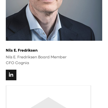
Nils E. Fredriksen
Nils E. Fredriksen Board Member
CFO Cognia