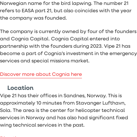
Norwegian name for the bird lapwing. The number 21
refers to EASA part 21, but also coincides with the year
the company was founded.
The company is currently owned by four of the founders
and Cognia Capital. Cognia Capital entered into
partnership with the founders during 2023. Vipe 21 has
become a part of Cognia’s investment in the emergency
services and special missions market.
Discover more about Cognia here
Location
Vipe 21 has their offices in Sandnes, Norway. This is
approximately 10 minutes from Stavanger Lufthavn,
Sola. The area is the center for helicopter technical
services in Norway and has also had significant fixed
wing technical services in the past.