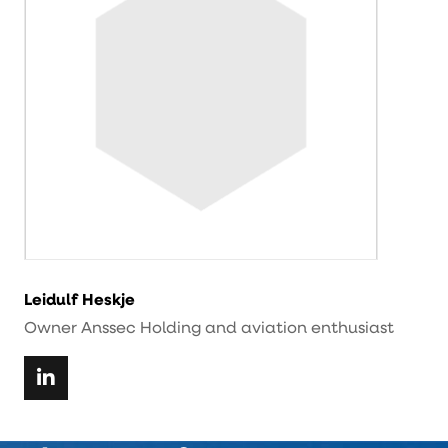
Leidulf Heskje
Owner Anssec Holding and aviation enthusiast