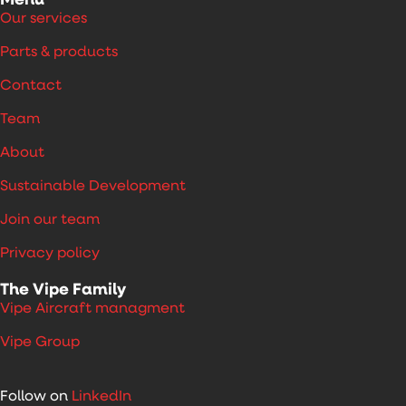
Menu
Our services
Parts & products
Contact
Team
About
Sustainable Development
Join our team
Privacy policy
The Vipe Family
Vipe Aircraft managment
Vipe Group
Follow on
LinkedIn