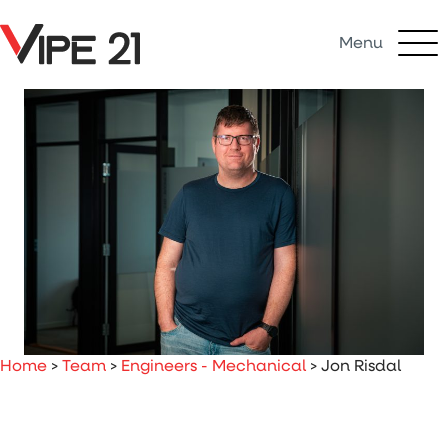
Menu
Home
>
Team
>
Engineers - Mechanical
>
Jon Risdal