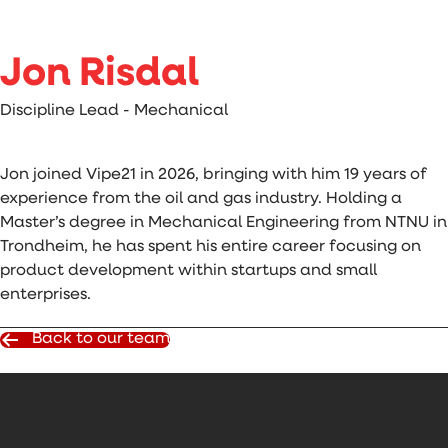
Jon Risdal
Discipline Lead - Mechanical
Jon joined Vipe21 in 2026, bringing with him 19 years of
experience from the oil and gas industry. Holding a
Master’s degree in Mechanical Engineering from NTNU in
Trondheim, he has spent his entire career focusing on
product development within startups and small
enterprises.
Back to our team