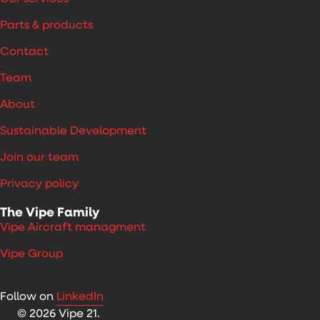
Parts & products
Contact
Team
About
Sustainable Development
Join our team
Privacy policy
The Vipe Family
Vipe Aircraft managment
Vipe Group
Follow on
LinkedIn
© 2026 Vipe 21.