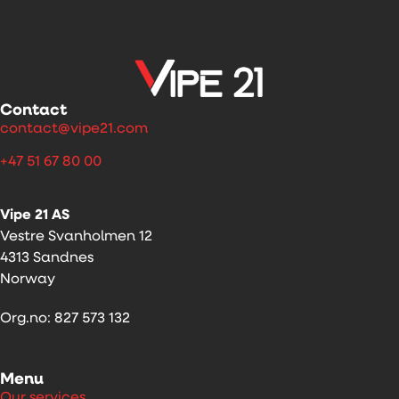
Contact
contact@vipe21.com
+47 51 67 80 00
Vipe 21 AS
Vestre Svanholmen 12
4313 Sandnes
Norway
Org.no: 827 573 132
Menu
Our services