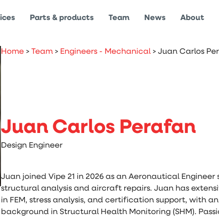
ices
Parts & products
Team
News
About
Home
>
Team
>
Engineers - Mechanical
>
Juan Carlos Pe
Juan Carlos Perafan
Design Engineer
Juan joined Vipe 21 in 2026 as an Aeronautical Engineer s
structural analysis and aircraft repairs. Juan has exten
in FEM, stress analysis, and certification support, with 
background in Structural Health Monitoring (SHM). Pass