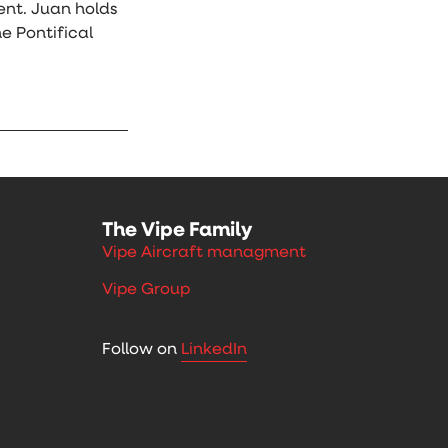
ent. Juan holds
e Pontifical
The Vipe Family
Vipe Aircraft managment
Vipe Group
Follow on
LinkedIn