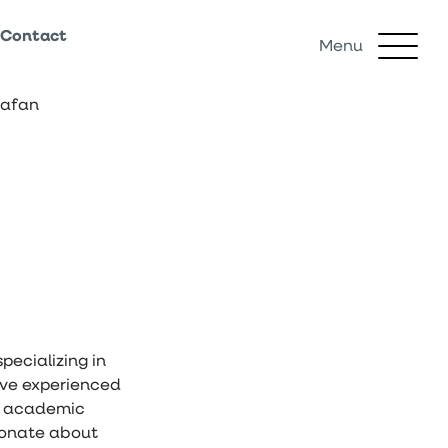
Contact
Menu
rafan
pecializing in
sive experienced
an academic
ionate about