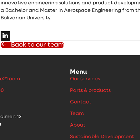
innovative engineering solutions and product developm
a Bachelor and Master in Aerospace Engineering from th
Bolivarian University.
Back to our team
Menu
e21.com
Our services
00
Parts & products
Contact
Team
holmen 12
s
About
Sustainable Development