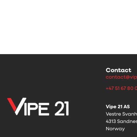
Contact
contact@vip
+47 51 67 80 
Vipe 21 AS
Vestre Svan
4313 Sandne
Norway