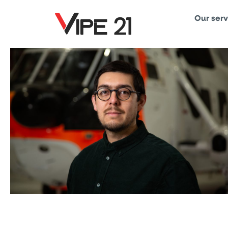
Our serv